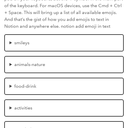
of the keyboard. For macOS devices, use the Cmd + Ctrl
+ Space. This will bring up a list of all available emojis.
And that’s the gist of how you add emojis to text in
Notion and anywhere else. notion add emoji in text
smileys
animals-nature
food-drink
activities