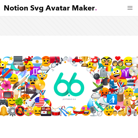
Notion Svg Avatar Maker
.