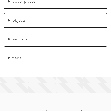
travel-places
objects
symbols
flags