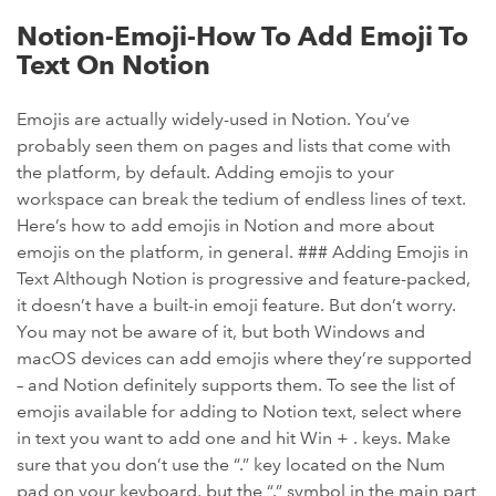
Notion-Emoji-How To Add Emoji To
Text On Notion
Emojis are actually widely-used in Notion. You’ve
probably seen them on pages and lists that come with
the platform, by default. Adding emojis to your
workspace can break the tedium of endless lines of text.
Here’s how to add emojis in Notion and more about
emojis on the platform, in general. ### Adding Emojis in
Text Although Notion is progressive and feature-packed,
it doesn’t have a built-in emoji feature. But don’t worry.
You may not be aware of it, but both Windows and
macOS devices can add emojis where they’re supported
– and Notion definitely supports them. To see the list of
emojis available for adding to Notion text, select where
in text you want to add one and hit Win + . keys. Make
sure that you don’t use the “.” key located on the Num
pad on your keyboard, but the “.” symbol in the main part