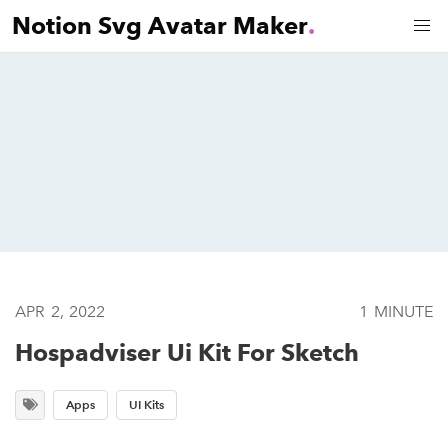
Notion Svg Avatar Maker
.
APR 2, 2022
1 MINUTE
Hospadviser Ui Kit For Sketch
Apps
UI Kits