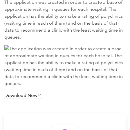
The application was created in order to create a base of
approximate waiting in queues for each hospital. The
application has the ability to make a rating of polyclinics
(waiting time in each of them) and on the basis of that
data to recommend a clinic with the least waiting time in
queues.
Download Now