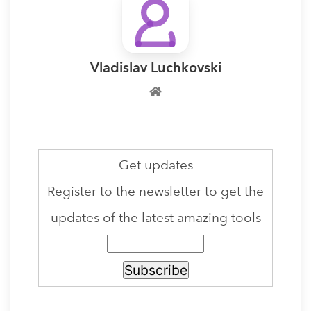
Vladislav Luchkovski
Get updates
Register to the newsletter to get the
updates of the latest amazing tools